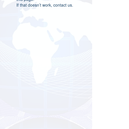
If that doesn’t work, contact us.