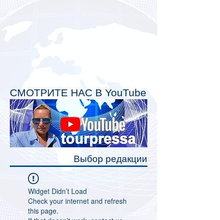
СМОТРИТЕ НАС В YouTube
Выбор редакции
Widget Didn’t Load
Check your internet and refresh
this page.