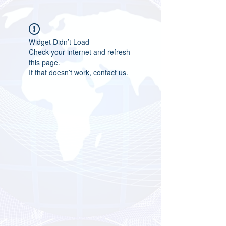
Widget Didn’t Load
Check your internet and refresh
this page.
If that doesn’t work, contact us.