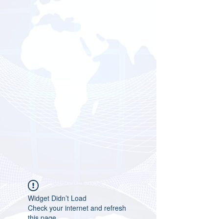
Widget Didn’t Load
Check your internet and refresh
this page.