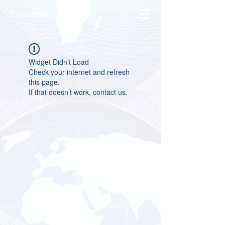
tourpressa.com
Widget Didn’t Load
Check your internet and refresh
this page.
If that doesn’t work, contact us.