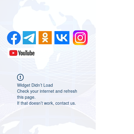
Widget Didn’t Load
Check your internet and refresh
this page.
If that doesn’t work, contact us.