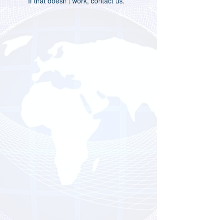
If that doesn’t work, contact us.